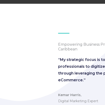
Empowering Business Pro
Caribbean
“My strategic focus is t
professionals to digiti
through leveraging the 
eCommerce.”
Kemar Harris,
Digital Marketing Expert