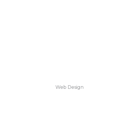
Web Design