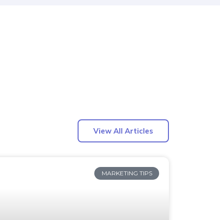
View All Articles
MARKETING TIPS