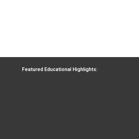
Featured Educational Highlights: