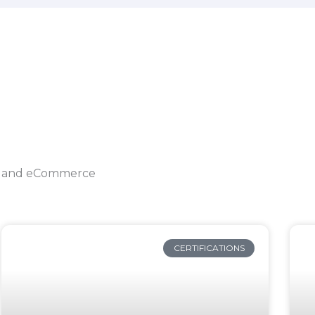
ing and eCommerce
CERTIFICATIONS