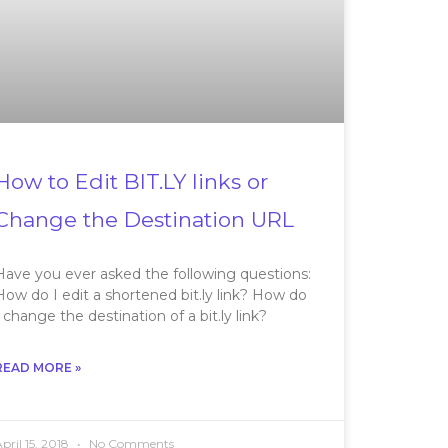
How to Edit BIT.LY links or
Change the Destination URL
Have you ever asked the following questions:
How do I edit a shortened bit.ly link? How do
I change the destination of a bit.ly link?
READ MORE »
pril 15, 2018
No Comments