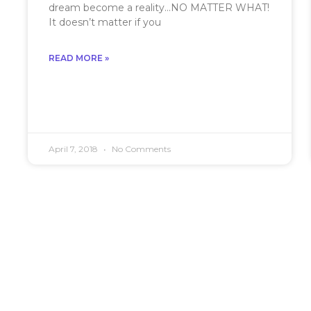
dream become a reality…NO MATTER WHAT!
It doesn’t matter if you
READ MORE »
April 7, 2018
No Comments