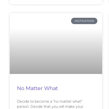
MOTIVATION
No Matter What
Decide to become a “no matter what”
person. Decide that you will make your