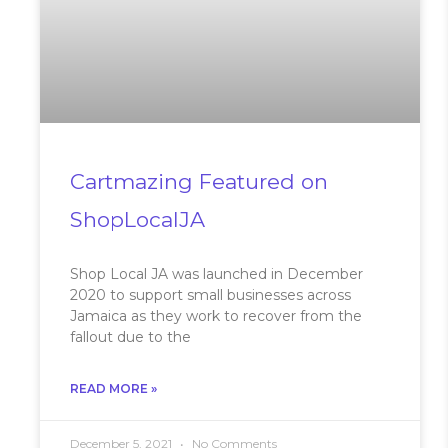
Cartmazing Featured on
ShopLocalJA
Shop Local JA was launched in December
2020 to support small businesses across
Jamaica as they work to recover from the
fallout due to the
READ MORE »
December 5, 2021
No Comments