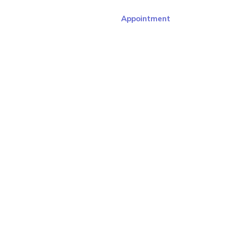
Appointment