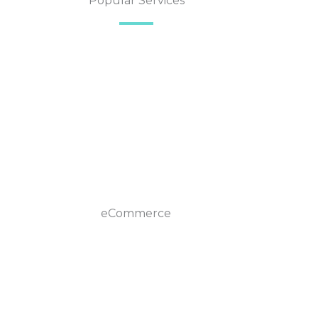
Popular Services
eCommerce