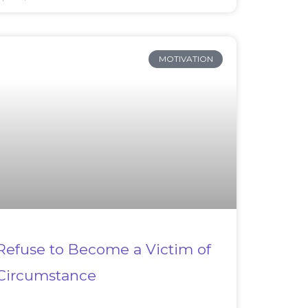
MOTIVATION
Refuse to Become a Victim of
Circumstance