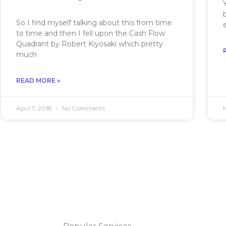
So I find myself talking about this from time
to time and then I fell upon the Cash Flow
Quadrant by Robert Kiyosaki which pretty
much
READ MORE »
April 7, 2018
No Comments