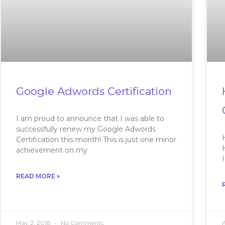
Google Adwords Certification
I am proud to announce that I was able to
successfully renew my Google Adwords
Certification this month! This is just one minor
achievement on my
READ MORE »
May 2, 2018
No Comments
A