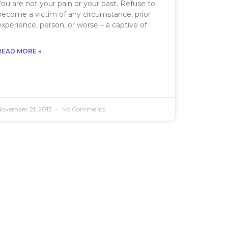
You are not your pain or your past. Refuse to
become a victim of any circumstance, prior
experience, person, or worse – a captive of
READ MORE »
November 21, 2013
No Comments