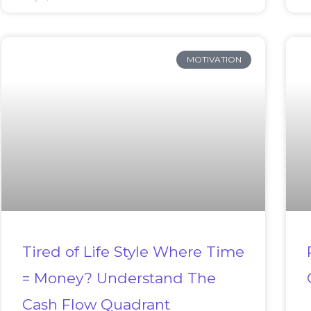
MOTIVATION
Tired of Life Style Where Time
= Money? Understand The
Cash Flow Quadrant