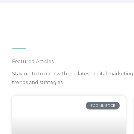
Featured Articles
Stay up to to date with the latest digital market
trends and strategies.
ECOMMERCE