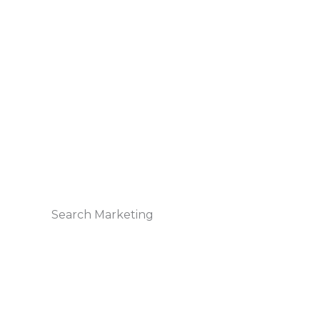
Search Marketing