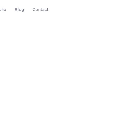
olio
Blog
Contact