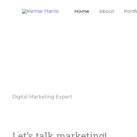
Skip
Home
About
Portf
to
content
Digital Marketing Expert
Let’s talk marketing!