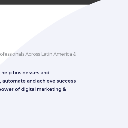
fessionals Across Latin America &
o help businesses and
ze, automate and achieve success
power of digital marketing &