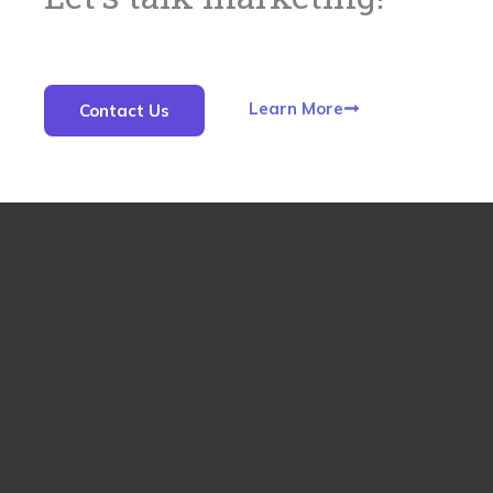
Learn More
Contact Us