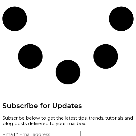
Subscribe for Updates
Subscribe below to get the latest tips, trends, tutorials and
blog posts delivered to your mailbox.
Email
*