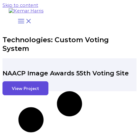
Skip to content
Technologies: Custom Voting
System
NAACP Image Awards 55th Voting Site
View Project