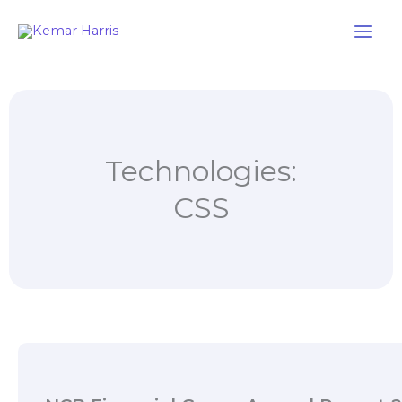
Skip
to
content
Technologies:
CSS