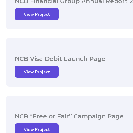
NCB Financial Group Annual Report 
View Project
NCB Visa Debit Launch Page
View Project
NCB “Free or Fair” Campaign Page
View Project