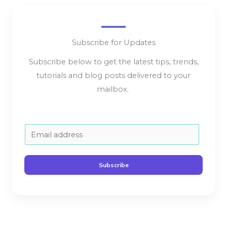
Subscribe for Updates
Subscribe below to get the latest tips, trends,
tutorials and blog posts delivered to your
mailbox.
E
m
a
Subscribe
i
l
*