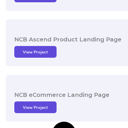
NCB Ascend Product Landing Page
View Project
NCB eCommerce Landing Page
View Project