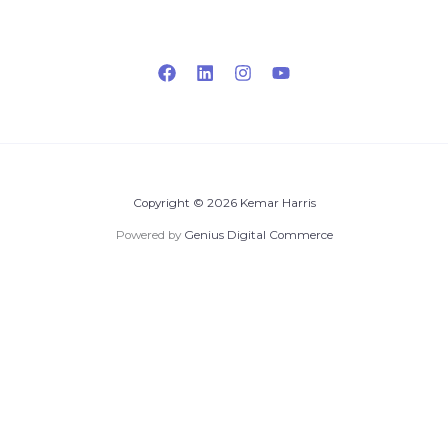
Copyright © 2026 Kemar Harris
Powered by
Genius Digital Commerce