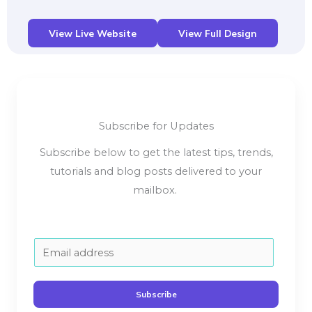
View Live Website
View Full Design
Subscribe for Updates
Subscribe below to get the latest tips, trends,
tutorials and blog posts delivered to your
mailbox.
E
m
a
Subscribe
i