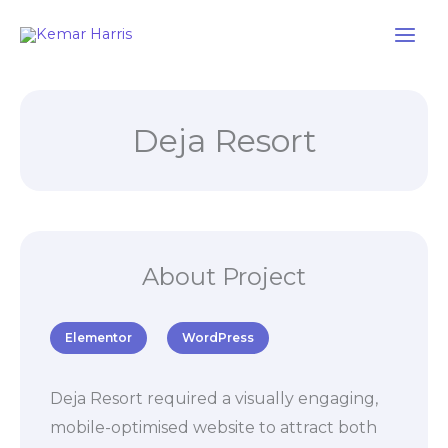
Skip
to
content
Deja Resort
About Project
Elementor
WordPress
Deja Resort required a visually engaging,
mobile-optimised website to attract both