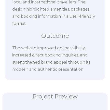
local and international travellers. The
design highlighted amenities, packages,
and booking information in a user-friendly
format.
Outcome
The website improved online visibility,
increased direct booking inquiries, and
strengthened brand appeal through its
modern and authentic presentation.
Project Preview