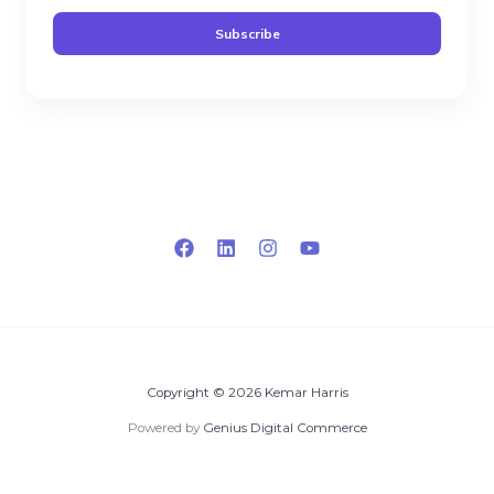
a
Subscribe
i
l
*
Copyright © 2026 Kemar Harris
Powered by
Genius Digital Commerce