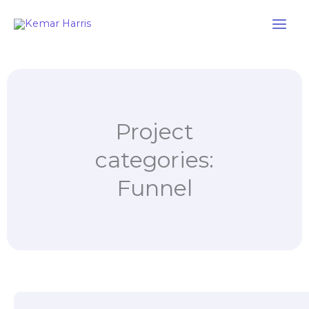
Skip
to
content
Project
categories:
Funnel