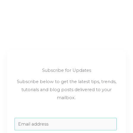
Subscribe for Updates
Subscribe below to get the latest tips, trends,
tutorials and blog posts delivered to your
mailbox.
E
m