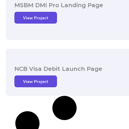
MSBM DMI Pro Landing Page
View Project
NCB Visa Debit Launch Page
View Project